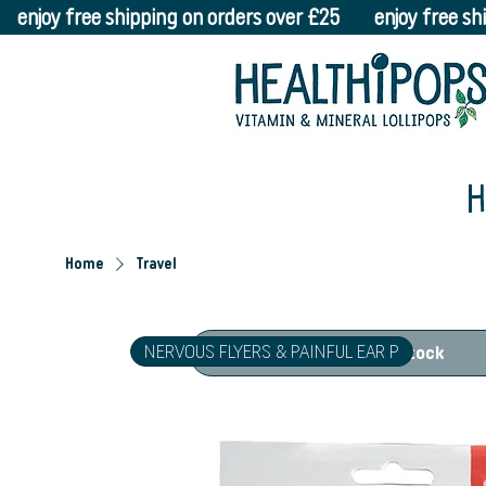
    enjoy free shipping on orders over £25    
H
Home
Travel
NERVOUS FLYERS & PAINFUL EAR P
Out of Stock