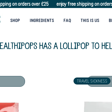
SHOP
INGREDIENTS
FAQ
THIS IS US
B
EALTHIPOPS HAS A
LOLLIPOP TO HE
TRAVEL SICKNESS