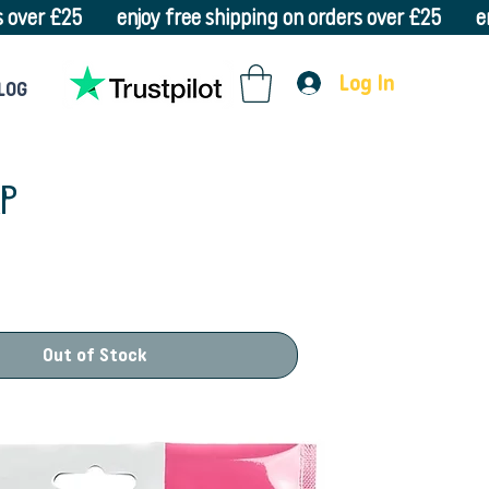
Log In
LOG
LP
Out of Stock