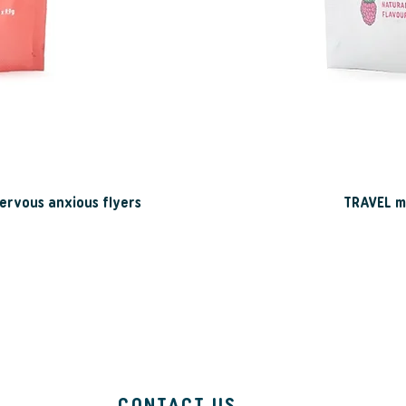
ervous anxious flyers
TRAVEL mo
CONTACT US