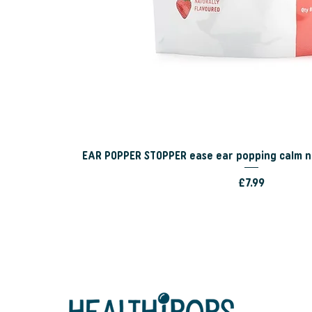
EAR POPPER STOPPER ease ear popping calm n
Price
£7.99