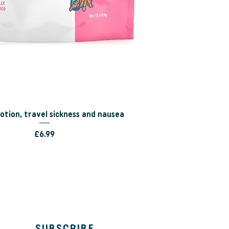
tion, travel sickness and nausea
Price
£6.99
SUBSCRIBE