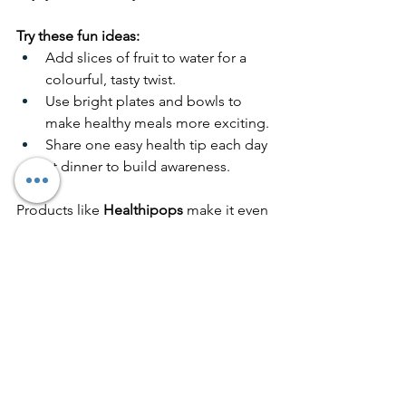
Try these fun ideas:
Add slices of fruit to water for a 
colourful, tasty twist.
Use bright plates and bowls to 
make healthy meals more exciting.
Share one easy health tip each day 
at dinner to build awareness.
Products like 
Healthipops
 make it even 
easier to bring wellness into your daily 
routine. Our vitamin and mineral 
lollipops are designed to 
support 
everyday health naturally
, combining 
flavour, function, and fun for all ages.
Your Next Steps to 
Feeling Better Every Day