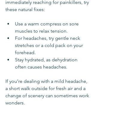
immediately reaching for painkillers, try 
these natural fixes:
Use a warm compress on sore 
muscles to relax tension.
For headaches, try gentle neck 
stretches or a cold pack on your 
forehead.
Stay hydrated, as dehydration 
often causes headaches.
If you’re dealing with a mild headache, 
a short walk outside for fresh air and a 
change of scenery can sometimes work 
wonders.