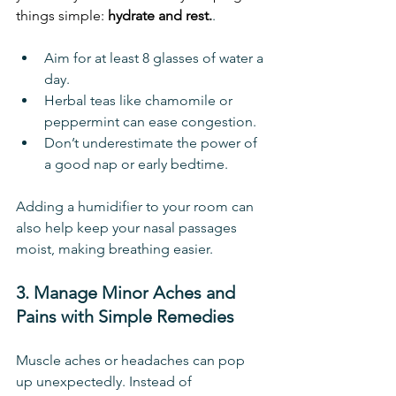
things simple: 
hydrate and rest.
.
Aim for at least 8 glasses of water a 
day.
Herbal teas like chamomile or 
peppermint can ease congestion.
Don’t underestimate the power of 
a good nap or early bedtime.
Adding a humidifier to your room can 
also help keep your nasal passages 
moist, making breathing easier.
3. Manage Minor Aches and 
Pains with Simple Remedies
Muscle aches or headaches can pop 
up unexpectedly. Instead of 