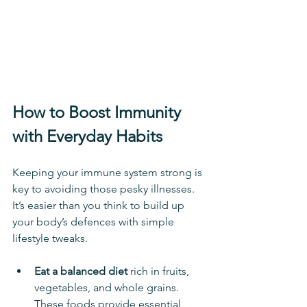
How to Boost Immunity 
with Everyday Habits
Keeping your immune system strong is 
key to avoiding those pesky illnesses. 
It’s easier than you think to build up 
your body’s defences with simple 
lifestyle tweaks.
Eat a balanced diet
 rich in fruits, 
vegetables, and whole grains. 
These foods provide essential 