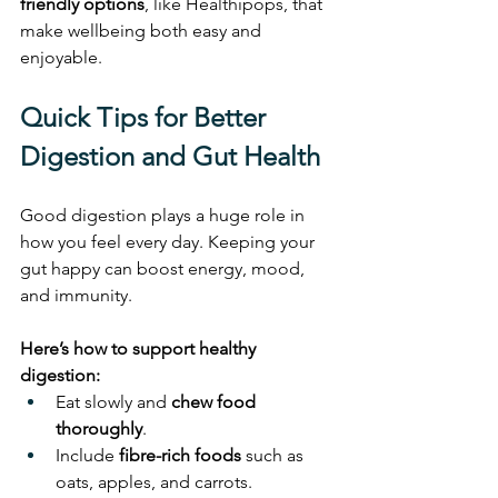
friendly options
, like Healthipops, that 
make wellbeing both easy and 
enjoyable.
Quick Tips for Better 
Digestion and Gut Health
Good digestion plays a huge role in 
how you feel every day. Keeping your 
gut happy can boost energy, mood, 
and immunity.
Here’s how to support healthy 
digestion:
Eat slowly and 
chew food 
thoroughly
.
Include 
fibre-rich foods
 such as 
oats, apples, and carrots.