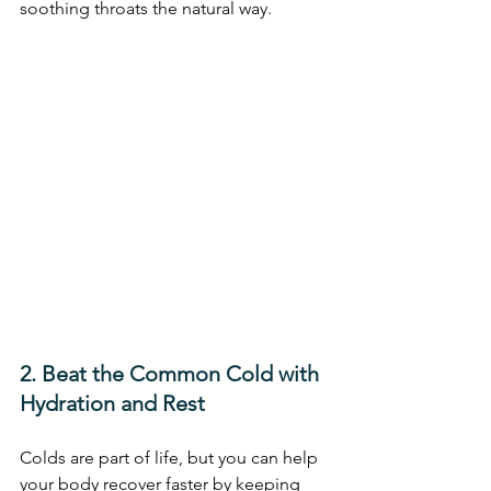
soothing throats the natural way.
2. Beat the Common Cold with 
Hydration and Rest
Colds are part of life, but you can help 
your body recover faster by keeping 