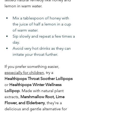
lemon in warm water.
Mix a tablespoon of honey with 
the juice of half a lemon in a cup 
of warm water.
Sip slowly and repeat a few times a 
day.
Avoid very hot drinks as they can 
irritate your throat further.
If you prefer something easier, 
especially for children
, try a 
Healthipops Throat Soother
Lollipops
or 
Healthipops
Winter Wellness 
Lollipop
. Made with natural plant 
extracts, 
Marshmallow Root, Lime 
Flower, and Elderberry
, they’re a 
delicious and gentle alternative for 