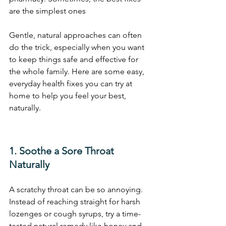
are the simplest ones
Gentle, natural approaches can often 
do the trick, especially when you want 
to keep things safe and effective for 
the whole family. Here are some easy, 
everyday health fixes you can try at 
home to help you feel your best, 
naturally.
1. Soothe a Sore Throat 
Naturally
A scratchy throat can be so annoying. 
Instead of reaching straight for harsh 
lozenges or cough syrups, try a time-
tested natural remedy like honey and 