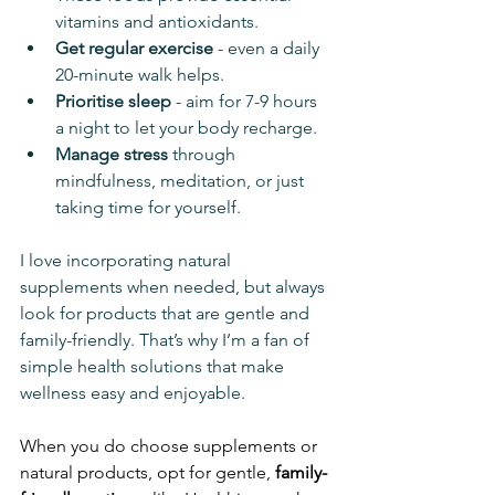
vitamins and antioxidants.
Get regular exercise
 - even a daily 
20-minute walk helps.
Prioritise sleep
 - aim for 7-9 hours 
a night to let your body recharge.
Manage stress
 through 
mindfulness, meditation, or just 
taking time for yourself.
I love incorporating natural 
supplements when needed, but always 
look for products that are gentle and 
family-friendly. That’s why I’m a fan of 
simple health solutions that make 
wellness easy and enjoyable.
When you do choose supplements or 
natural products, opt for gentle, 
family-