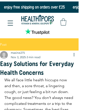
    enjoy free shipping on orders over £25    
Post
maxine275
Nov 3, 2025
3 min read
Easy Solutions for Everyday
Health Concerns
We all face little health hiccups now 
and then, a sore throat, a lingering 
cough, or just feeling a bit run down. 
The good news? You don’t always need 
complicated treatments or a trip to the 
pharmacy. Sometimes, the best fixes 