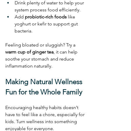
Drink plenty of water to help your 
system process food efficiently.
Add 
probiotic-rich foods
 like 
yoghurt or kefir to support gut 
bacteria.
Feeling bloated or sluggish? Try a 
warm cup of ginger tea
, it can help 
soothe your stomach and reduce 
inflammation naturally.
Making Natural Wellness 
Fun for the Whole Family
Encouraging healthy habits doesn’t 
have to feel like a chore, especially for 
kids. Turn wellness into something 
enjoyable for everyone.